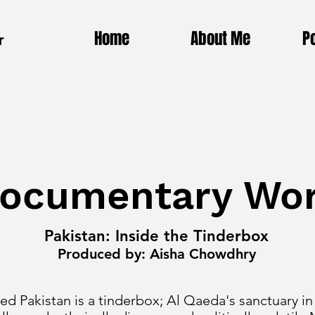
Home
About Me
Po
r
ocumentary Wo
Pakistan: Inside the Tinderbox
Produced by: Aisha Chowdhry
d Pakistan is a tinderbox; Al Qaeda's sanctuary in