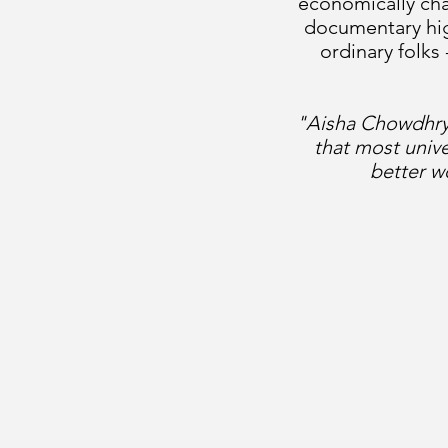
economically chal
documentary high
ordinary folks
"Aisha Chowdhry 
that most univ
better w