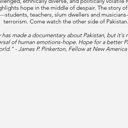
lenged, ethnically diverse, and politically volatile
lights hope in the middle of despair. The story of
 ---students, teachers, slum dwellers and musicians-
terrorism. Come watch the other side of Pakistan.
has made a documentary about Pakistan, but it's 
ersal of human emotions-hope. Hope for a better Pa
orld." - James P. Pinkerton, Fellow at New Americ