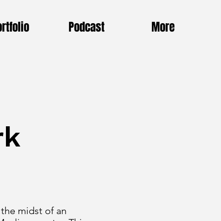
rtfolio
Podcast
More
rk
 the midst of an