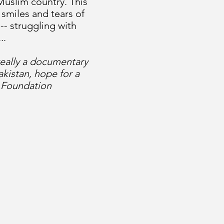
 Muslim country. This
 smiles and tears of
-- struggling with
..
really a documentary
kistan, hope for a
a Foundation