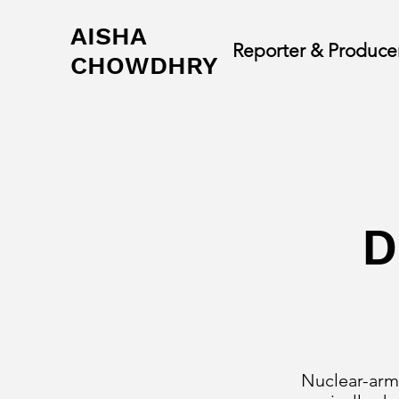
AISHA
Reporter & Produce
CHOWDHRY
D
Nuclear-arme